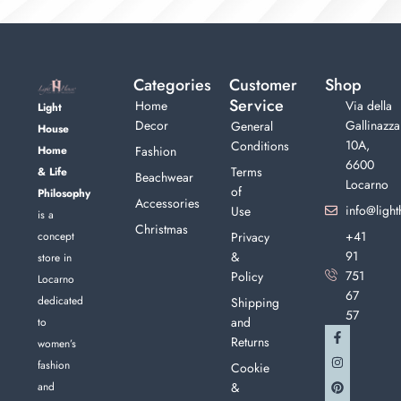
Categories
Customer
Shop
Service
Home
Via della
Light
Decor
Gallinazza
General
House
10A,
Conditions
Home
Fashion
6600
Terms
& Life
Beachwear
Locarno
of
Philosophy
Accessories
info@light
Use
is a
Christmas
+41
concept
Privacy
91
&
store in
751
Policy
Locarno
67
dedicated
Shipping
57
and
to
Returns
women’s
fashion
Cookie
and
&