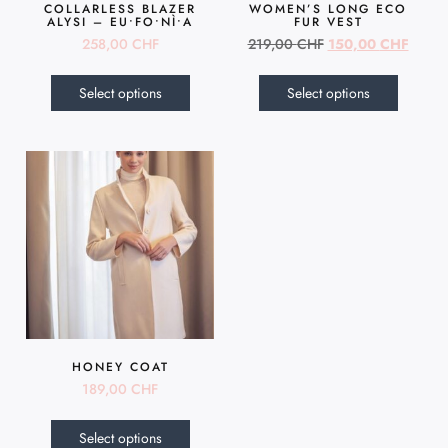
COLLARLESS BLAZER
WOMEN’S LONG ECO
ALYSI – EU•FO•NÌ•A
FUR VEST
258,00
CHF
219,00
CHF
150,00
CHF
Select options
Select options
HONEY COAT
189,00
CHF
Select options