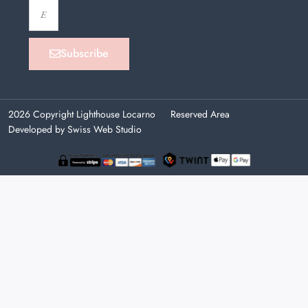
Subscribe
2026 Copyright Lighthouse Locarno
Reserved Area
Developed by Swiss Web Studio