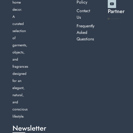
Policy
home
decor.
Partner
Contact
A
Us
curated
Frequently
selection
Asked
of
Questions
garments,
objects,
and
fragrances
designed
for an
elegant,
natural,
and
conscious
lifestyle.
Newsletter