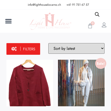
info@lighthouselocarno.ch
+41 91 751 67 57
0
FILTERS
Sale!