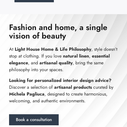
Fashion and home, a single
vision of beauty
At
Light House Home & Life Philosophy
, style doesn’t
stop at clothing. If you love
natural linen
,
essential
elegance
, and
artisanal quality
, bring the same
philosophy into your spaces.
Looking for personalized interior design advice?
Discover a selection of
artisanal products
curated by
Michela Pagliuca
, designed to create harmonious,
welcoming, and authentic environments.
Book a consultation