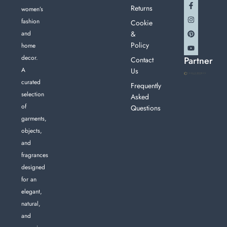
Returns
women’s
fashion
Cookie
and
&
Policy
home
decor.
Partner
Contact
A
Us
curated
Frequently
selection
Asked
of
Questions
garments,
objects,
and
fragrances
designed
for an
elegant,
natural,
and