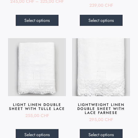
245,00
CHF
–
325,00
CHF
239,00
CHF
Select options
Select options
LIGHT LINEN DOUBLE
LIGHTWEIGHT LINEN
SHEET WITH TULLE LACE
DOUBLE SHEET WITH
LACE FARNESE
255,00
CHF
295,00
CHF
Select options
Select options