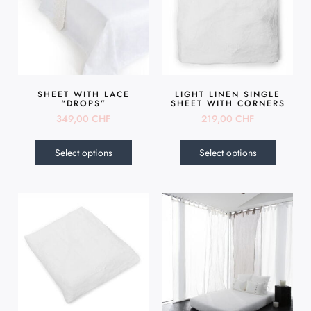
SHEET WITH LACE
LIGHT LINEN SINGLE
“DROPS”
SHEET WITH CORNERS
349,00
CHF
219,00
CHF
Select options
Select options