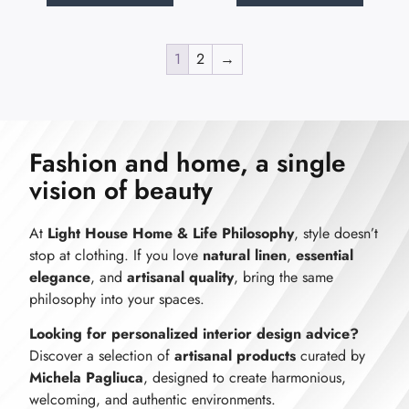
1
2
→
Fashion and home, a single
vision of beauty
At
Light House Home & Life Philosophy
, style doesn’t
stop at clothing. If you love
natural linen
,
essential
elegance
, and
artisanal quality
, bring the same
philosophy into your spaces.
Looking for personalized interior design advice?
Discover a selection of
artisanal products
curated by
Michela Pagliuca
, designed to create harmonious,
welcoming, and authentic environments.