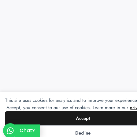
This site uses cookies for analytics and to improve your experience
Accept, you consent to our use of cookies. Learn more in our
pri
Accept
Chat?
Decline