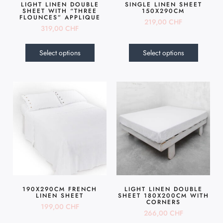
LIGHT LINEN DOUBLE
SINGLE LINEN SHEET
SHEET WITH “THREE
150X290CM
FLOUNCES” APPLIQUE
219,00
CHF
319,00
CHF
Select options
Select options
190X290CM FRENCH
LIGHT LINEN DOUBLE
LINEN SHEET
SHEET 180X200CM WITH
CORNERS
199,00
CHF
266,00
CHF