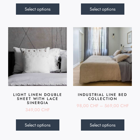
Select options
Select options
LIGHT LINEN DOUBLE
INDUSTRIAL LINE BED
SHEET WITH LACE
COLLECTION
SINERGIA
98,00
CHF
–
569,00
CHF
349,00
CHF
Select options
Select options