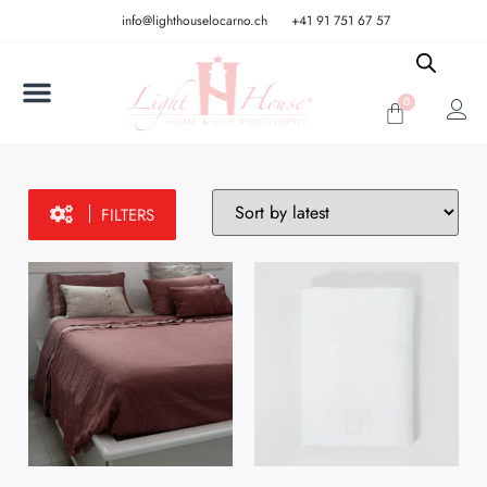
info@lighthouselocarno.ch
+41 91 751 67 57
0
FILTERS