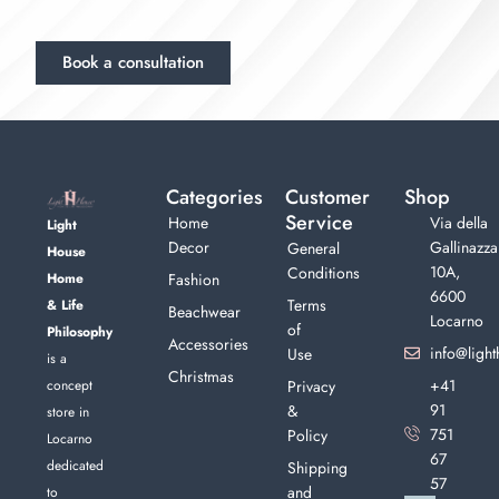
Book a consultation
Categories
Customer
Shop
Service
Home
Via della
Light
Decor
Gallinazza
General
House
10A,
Conditions
Home
Fashion
6600
Terms
& Life
Beachwear
Locarno
of
Philosophy
Accessories
info@light
Use
is a
Christmas
+41
concept
Privacy
91
&
store in
751
Policy
Locarno
67
dedicated
Shipping
57
and
to