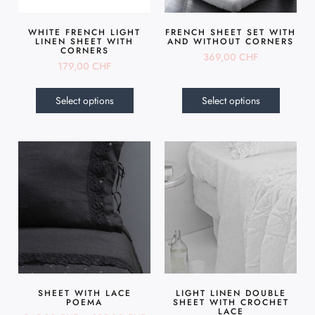
WHITE FRENCH LIGHT
FRENCH SHEET SET WITH
LINEN SHEET WITH
AND WITHOUT CORNERS
CORNERS
369,00
CHF
179,00
CHF
Select options
Select options
SHEET WITH LACE
LIGHT LINEN DOUBLE
POEMA
SHEET WITH CROCHET
LACE