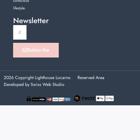
conscious
lifestyle.
Newsletter
Subscribe
2026 Copyright Lighthouse Locarno
Reserved Area
Developed by Swiss Web Studio