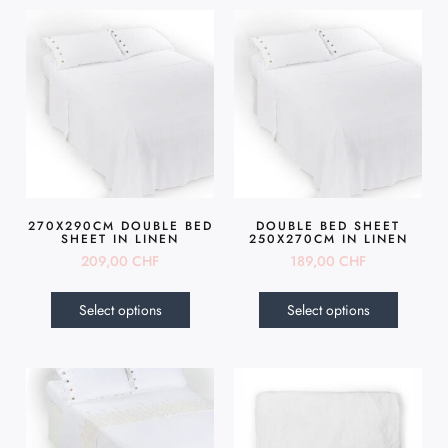
270X290CM DOUBLE BED
DOUBLE BED SHEET
SHEET IN LINEN
250X270CM IN LINEN
209,00
CHF
189,00
CHF
Select options
Select options